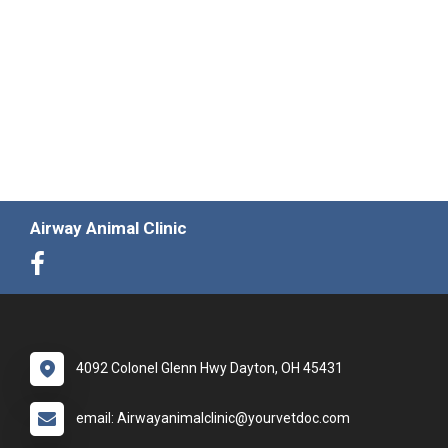
Airway Animal Clinic
4092 Colonel Glenn Hwy Dayton, OH 45431
email: Airwayanimalclinic@yourvetdoc.com