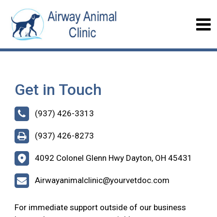
Get in Touch
(937) 426-3313
(937) 426-8273
4092 Colonel Glenn Hwy Dayton, OH 45431
Airwayanimalclinic@yourvetdoc.com
For immediate support outside of our business