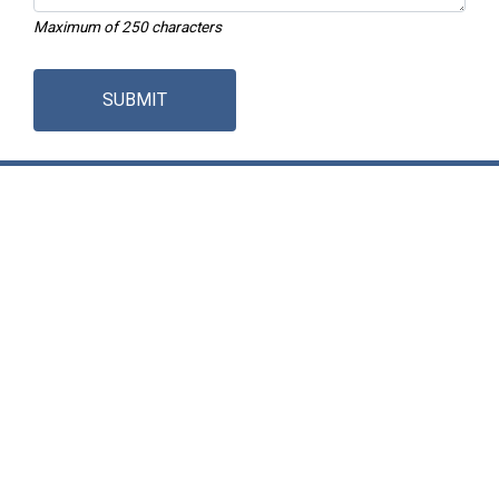
Maximum of 250 characters
SUBMIT