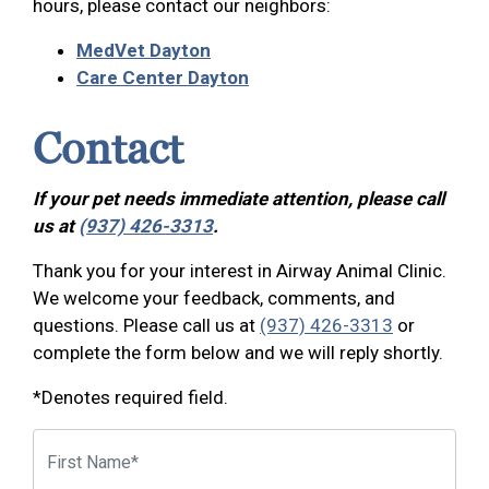
hours, please contact our neighbors:
MedVet Dayton
Care Center Dayton
Contact
If your pet needs immediate attention, please call
us at
(937) 426-3313
.
Thank you for your interest in Airway Animal Clinic.
We welcome your feedback, comments, and
questions. Please call us at
(937) 426-3313
or
complete the form below and we will reply shortly.
*Denotes required field.