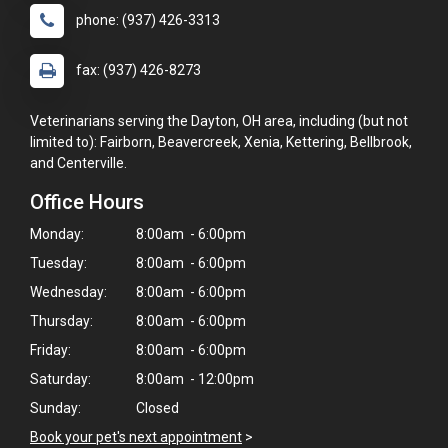
phone: (937) 426-3313
fax: (937) 426-8273
Veterinarians serving the Dayton, OH area, including (but not
limited to): Fairborn, Beavercreek, Xenia, Kettering, Bellbrook,
and Centerville.
Office Hours
Monday:
8:00am - 6:00pm
Tuesday:
8:00am - 6:00pm
Wednesday:
8:00am - 6:00pm
Thursday:
8:00am - 6:00pm
Friday:
8:00am - 6:00pm
Saturday:
8:00am - 12:00pm
Sunday:
Closed
Book your pet's next appointment
>