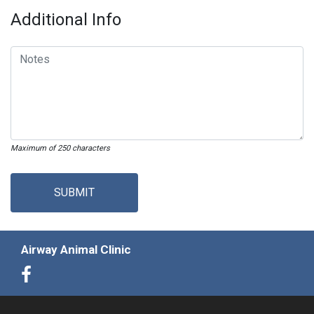
Additional Info
Maximum of 250 characters
SUBMIT
Airway Animal Clinic