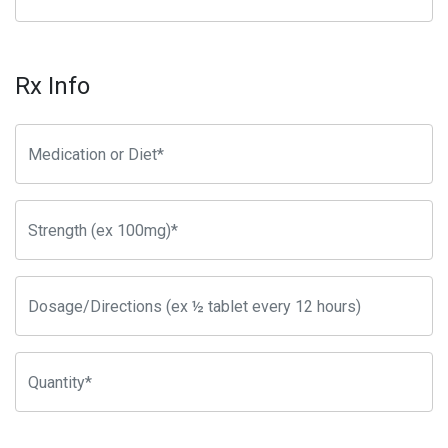
Rx Info