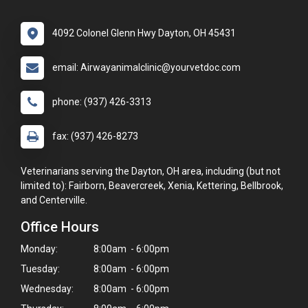
4092 Colonel Glenn Hwy Dayton, OH 45431
email: Airwayanimalclinic@yourvetdoc.com
phone: (937) 426-3313
fax: (937) 426-8273
Veterinarians serving the Dayton, OH area, including (but not
limited to): Fairborn, Beavercreek, Xenia, Kettering, Bellbrook,
and Centerville.
Office Hours
Monday:
8:00am - 6:00pm
Tuesday:
8:00am - 6:00pm
Wednesday:
8:00am - 6:00pm