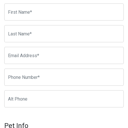
Pet Info