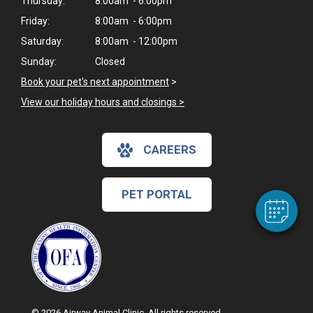
Thursday:
8:00am - 6:00pm
Friday:
8:00am - 6:00pm
Saturday:
8:00am - 12:00pm
Sunday:
Closed
Book your pet's next appointment
>
View our holiday hours and closings >
×
Hi! Click me to book an appointment
CAREERS
Powered By
PET PORTAL
© 2026 Airway Animal Clinic. All rights reserved.