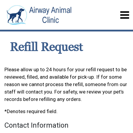
Refill Request
Please allow up to 24 hours for your refill request to be
reviewed, filled, and available for pick-up. If for some
reason we cannot process the refill, someone from our
staff will contact you. For safety, we review your pet’s
records before refilling any orders.
*Denotes required field.
Contact Information