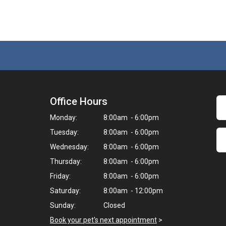
Office Hours
Monday:
8:00am - 6:00pm
Tuesday:
8:00am - 6:00pm
Wednesday:
8:00am - 6:00pm
Thursday:
8:00am - 6:00pm
Friday:
8:00am - 6:00pm
Saturday:
8:00am - 12:00pm
Sunday:
Closed
Book your pet's next appointment
>