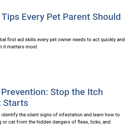
d Tips Every Pet Parent Should
ial first aid skills every pet owner needs to act quickly and
n it matters most.
 Prevention: Stop the Itch
t Starts
identify the silent signs of infestation and learn how to
 or cat from the hidden dangers of fleas, ticks, and