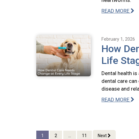
heartworms.
READ MORE
February 1, 2026
How Den
Life Sta
Dental health is
dental care can 
disease and rel
READ MORE
1
2
...
11
Next