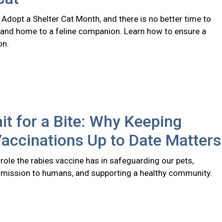
 Adopt a Shelter Cat Month, and there is no better time to
 and home to a feline companion. Learn how to ensure a
on.
it for a Bite: Why Keeping
accinations Up to Date Matters
l role the rabies vaccine has in safeguarding our pets,
smission to humans, and supporting a healthy community.