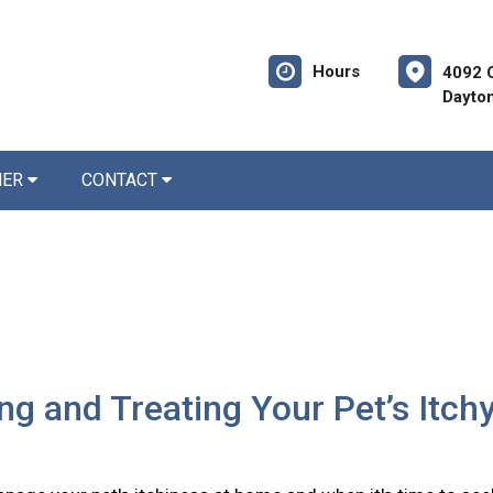
Hours
4092 
Dayto
NER
CONTACT
ing and Treating Your Pet’s Itch