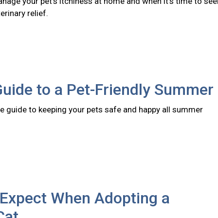
nage your pet's itchiness at home and when it's time to see
rinary relief.
Guide to a Pet-Friendly Summer
 guide to keeping your pets safe and happy all summer
 Expect When Adopting a
Cat