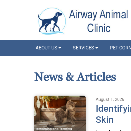
ABOUT US
SERVICES
PET COR
News & Articles
August 1, 2026
Identify
Skin