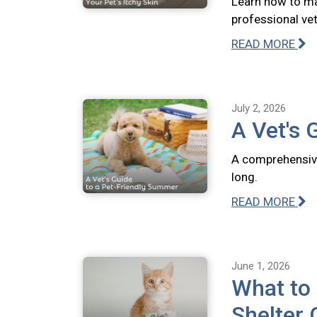
Learn how to ma
professional vete
READ MORE
July 2, 2026
A Vet's 
A comprehensive
long.
READ MORE
June 1, 2026
What to
Shelter 