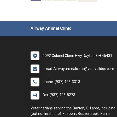
Airway Animal Clinic
4092 Colonel Glenn Hwy Dayton, OH 45431
email: Airwayanimalclinic@yourvetdoc.com
phone: (937) 426-3313
fax: (937) 426-8273
Veterinarians serving the Dayton, OH area, including
(but not limited to): Fairborn, Beavercreek, Xenia,