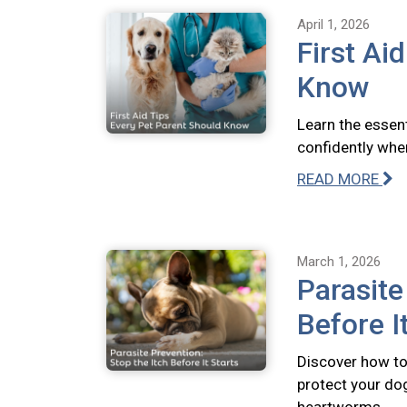
April 1, 2026
First Ai
Know
Learn the essent
confidently whe
READ MORE
March 1, 2026
Parasite
Before I
Discover how to 
protect your dog