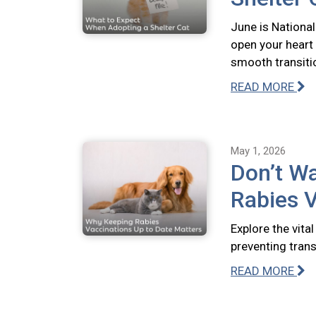
June is National
open your heart
smooth transiti
READ MORE
May 1, 2026
Don’t Wa
Rabies V
Explore the vita
preventing tran
READ MORE