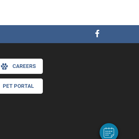
CAREERS
PET PORTAL
×
Hi! Click me to book an appointment
Powered By