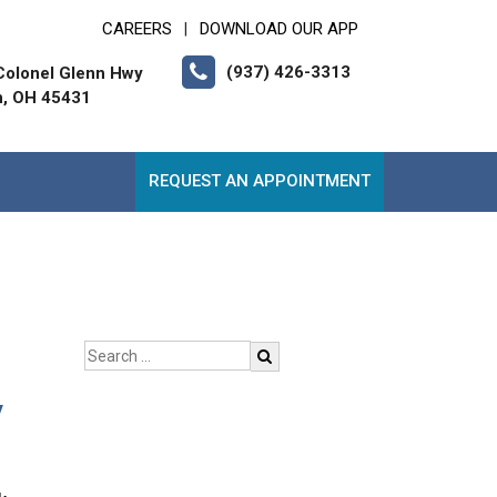
CAREERS
DOWNLOAD OUR APP
|
(937) 426-3313
Colonel Glenn Hwy
n, OH 45431
REQUEST AN APPOINTMENT
y