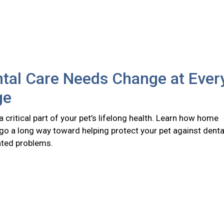
tal Care Needs Change at Ever
ge
 a critical part of your pet’s lifelong health. Learn how home
go a long way toward helping protect your pet against denta
ated problems.