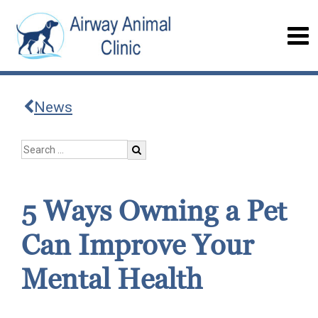
News
5 Ways Owning a Pet
Can Improve Your
Mental Health