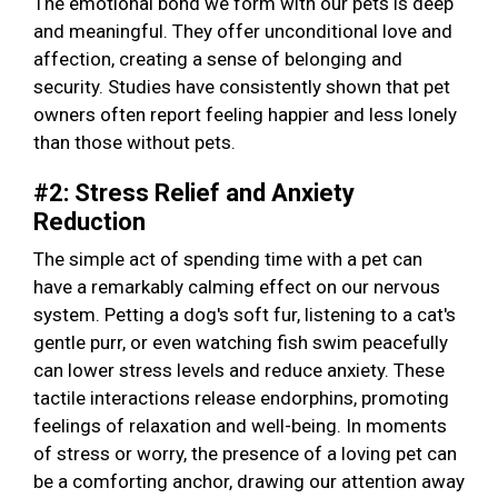
The emotional bond we form with our pets is deep
and meaningful. They offer unconditional love and
affection, creating a sense of belonging and
security. Studies have consistently shown that pet
owners often report feeling happier and less lonely
than those without pets.
#2: Stress Relief and Anxiety
Reduction
The simple act of spending time with a pet can
have a remarkably calming effect on our nervous
system. Petting a dog's soft fur, listening to a cat's
gentle purr, or even watching fish swim peacefully
can lower stress levels and reduce anxiety. These
tactile interactions release endorphins, promoting
feelings of relaxation and well-being. In moments
of stress or worry, the presence of a loving pet can
be a comforting anchor, drawing our attention away