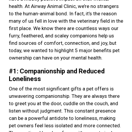
health. At Airway Animal Clinic, we’re no strangers
to the human-animal bond. In fact, it’s the reason
many of us fell in love with the veterinary field in the
first place. We know there are countless ways our
furry, feathered, and scaley companions help us
find sources of comfort, connection, and joy, but
today, we wanted to highlight 5 major benefits pet
ownership can have on your mental health.
#1: Companionship and Reduced
Loneliness
One of the most significant gifts a pet offers is
unwavering companionship. They are always there
to greet you at the door, cuddle on the couch, and
listen without judgment. This constant presence
can be a powerful antidote to loneliness, making
pet owners feel less isolated and more connected.