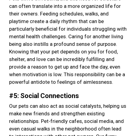
can often translate into a more organized life for
their owners. Feeding schedules, walks, and
playtime create a daily rhythm that can be
particularly beneficial for individuals struggling with
mental health challenges. Caring for another living
being also instills a profound sense of purpose.
Knowing that your pet depends on you for food,
shelter, and love can be incredibly fulfilling and
provide a reason to get up and face the day, even
when motivation is low. This responsibility can be a
powerful antidote to feelings of aimlessness.
#5: Social Connections
Our pets can also act as social catalysts, helping us
make new friends and strengthen existing
relationships. Pet-friendly cafes, social media, and
even casual walks in the neighborhood often lead