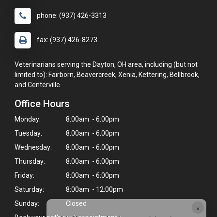
phone: (937) 426-3313
fax: (937) 426-8273
Veterinarians serving the Dayton, OH area, including (but not
limited to): Fairborn, Beavercreek, Xenia, Kettering, Bellbrook,
and Centerville.
Office Hours
Monday:
8:00am - 6:00pm
Tuesday:
8:00am - 6:00pm
Wednesday:
8:00am - 6:00pm
Thursday:
8:00am - 6:00pm
Friday:
8:00am - 6:00pm
Saturday:
8:00am - 12:00pm
Sunday:
Closed
×