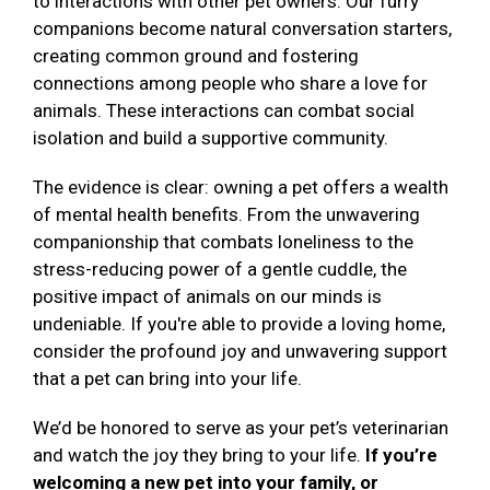
to interactions with other pet owners. Our furry
companions become natural conversation starters,
creating common ground and fostering
connections among people who share a love for
animals. These interactions can combat social
isolation and build a supportive community.
The evidence is clear: owning a pet offers a wealth
of mental health benefits. From the unwavering
companionship that combats loneliness to the
stress-reducing power of a gentle cuddle, the
positive impact of animals on our minds is
undeniable. If you're able to provide a loving home,
consider the profound joy and unwavering support
that a pet can bring into your life.
We’d be honored to serve as your pet’s veterinarian
and watch the joy they bring to your life.
If you’re
welcoming a new pet into your family, or