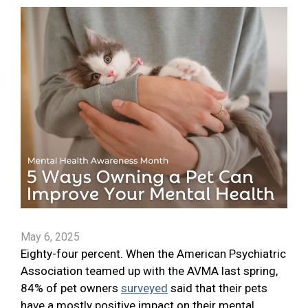
May 6, 2025
Eighty-four percent. When the American Psychiatric
Association teamed up with the AVMA last spring,
84% of pet owners
surveyed
said that their pets
have a mostly positive impact on their mental