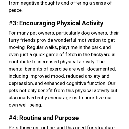
from negative thoughts and offering a sense of
peace.
#3: Encouraging Physical Activity
For many pet owners, particularly dog owners, their
furry friends provide wonderful motivation to get
moving. Regular walks, playtime in the park, and
even just a quick game of fetch in the backyard all
contribute to increased physical activity. The
mental benefits of exercise are well-documented,
including improved mood, reduced anxiety and
depression, and enhanced cognitive function. Our
pets not only benefit from this physical activity but
also inadvertently encourage us to prioritize our
own well-being.
#4: Routine and Purpose
Pets thrive on routine, and this need for structure