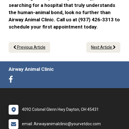
searching for a hospital that truly understands
the human-animal bond, look no further than
Airway Animal Clinic. Call us at (937) 426-3313 to
schedule your first appointment today.
Previous Article
Next Article
Airway Animal Clinic
4092 Colonel Glenn Hwy Dayton, OH 45431
email: Airwayanimalclinic@yourvetdoc.com