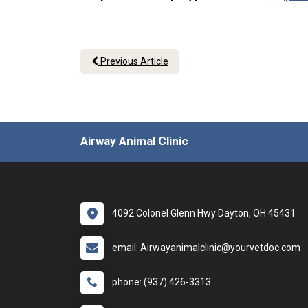
Previous Article
Airway Animal Clinic
4092 Colonel Glenn Hwy Dayton, OH 45431
email: Airwayanimalclinic@yourvetdoc.com
phone: (937) 426-3313