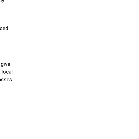
dy.
uced
 give
 local
asses.
.