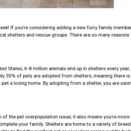
eek! If you’re considering adding a new furry family member
ocal shelters and rescue groups. There are so many reasons 
d States, 6-8 million animals end up in shelters every year,
nly 30% of pets are adopted from shelters, meaning there is
 pet a loving home. By adopting from a shelter, you are savi
n of the pet overpopulation issue, it also means you’re more l
 complete your family. Shelters are home to a variety of bree