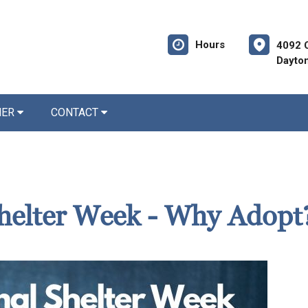
Hours
4092 
Dayto
NER
CONTACT
helter Week - Why Adopt