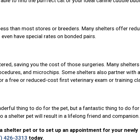
able to find the purrfect cat or your ideal canine cuddle bud
y less than most stores or breeders. Many shelters offer red
 even have special rates on bonded pairs.
ered, saving you the cost of those surgeries. Many shelters
rocedures, and microchips. Some shelters also partner with a
r a free or reduced-cost first veterinary exam or training cl
erful thing to do for the pet, but a fantastic thing to do for
 a shelter pet will result in a lifelong friend and companion
a shelter pet or to set up an appointment for your newly
7) 426-3313
today.