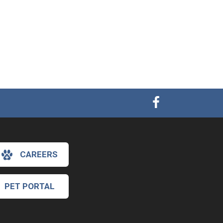
CAREERS
PET PORTAL
×
Hi! Click me to book an appointment