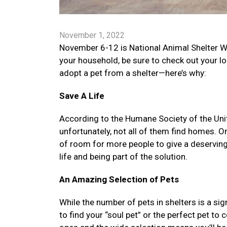
November 1, 2022
November 6-12 is National Animal Shelter W
your household, be sure to check out your l
adopt a pet from a shelter—here’s why:
Save A Life
According to the Humane Society of the Unite
unfortunately, not all of them find homes. O
of room for more people to give a deserving
life and being part of the solution.
An Amazing Selection of Pets
While the number of pets in shelters is a sig
to find your “soul pet” or the perfect pet to