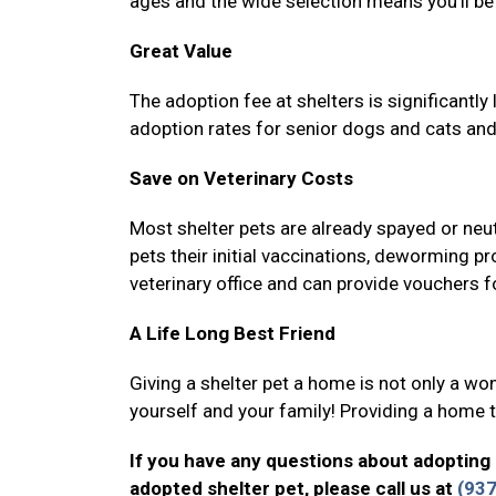
ages and the wide selection means you’ll be 
Great Value
The adoption fee at shelters is significantl
adoption rates for senior dogs and cats and
Save on Veterinary Costs
Most shelter pets are already spayed or neut
pets their initial vaccinations, deworming p
veterinary office and can provide vouchers fo
A Life Long Best Friend
Giving a shelter pet a home is not only a wond
yourself and your family! Providing a home to
If you have any questions about adopting 
adopted shelter pet, please call us at
(93