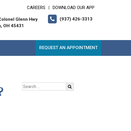
CAREERS
DOWNLOAD OUR APP
|
(937) 426-3313
Colonel Glenn Hwy
n, OH 45431
REQUEST AN APPOINTMENT
?