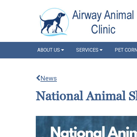
ABOUT US
SERVICES
PET COR
News
National Animal S