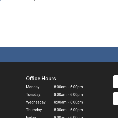
Office Hours
Monday:
8:00am - 6:00pm
Tuesday:
8:00am - 6:00pm
Wednesday:
8:00am - 6:00pm
Thursday:
8:00am - 6:00pm
Friday:
8:00am - 6:00pm