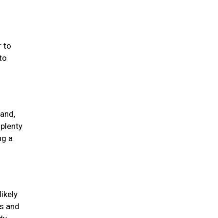
 to
to
 and,
 plenty
ng a
ikely
ds and