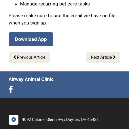
Manage recurring pet care tasks
Please make sure to use the email we have on file
when you sign up.
Download App
Previous Article
Next Article
Airway Animal Clinic
4092 Colonel Glenn Hwy Dayton, OH 45431