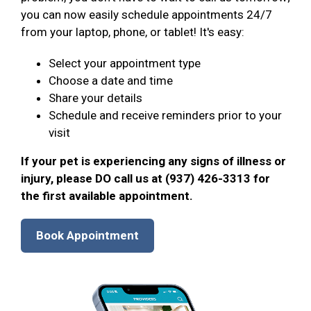
you can now easily schedule appointments 24/7
from your laptop, phone, or tablet! It's easy:
Select your appointment type
Choose a date and time
Share your details
Schedule and receive reminders prior to your
visit
If your pet is experiencing any signs of illness or
injury, please DO call us at (937) 426-3313 for
the first available appointment.
Book Appointment