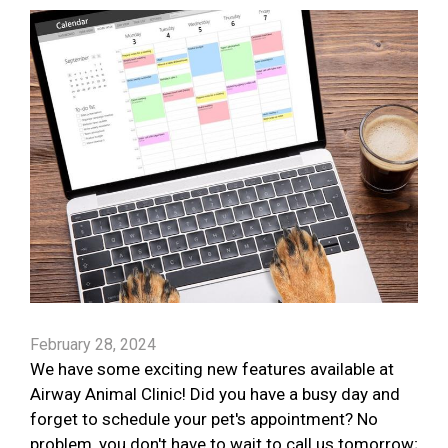
February 28, 2024
We have some exciting new features available at
Airway Animal Clinic! Did you have a busy day and
forget to schedule your pet's appointment? No
problem, you don't have to wait to call us tomorrow;