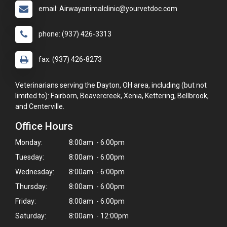
email: Airwayanimalclinic@yourvetdoc.com
phone: (937) 426-3313
fax: (937) 426-8273
Veterinarians serving the Dayton, OH area, including (but not
limited to): Fairborn, Beavercreek, Xenia, Kettering, Bellbrook,
and Centerville.
Office Hours
Monday:
8:00am - 6:00pm
Tuesday:
8:00am - 6:00pm
Wednesday:
8:00am - 6:00pm
Thursday:
8:00am - 6:00pm
Friday:
8:00am - 6:00pm
Saturday:
8:00am - 12:00pm