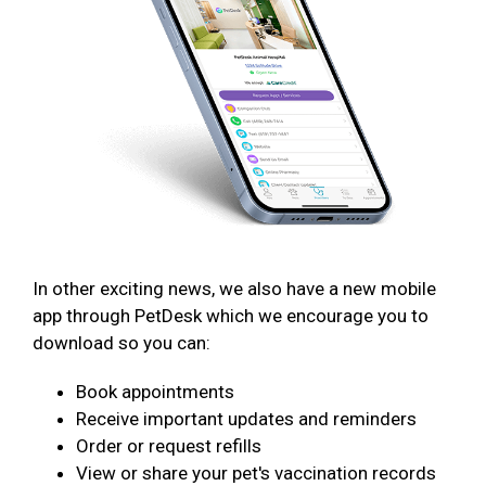
In other exciting news, we also have a new mobile
app through PetDesk which we encourage you to
download so you can:
Book appointments
Receive important updates and reminders
Order or request refills
View or share your pet's vaccination records