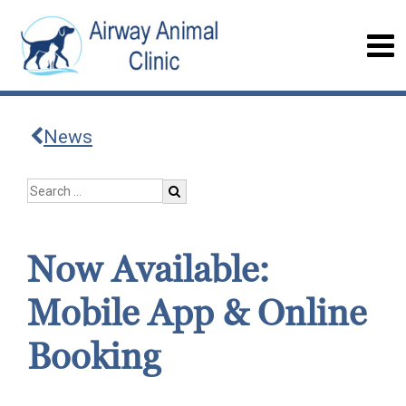
News
Now Available:
Mobile App & Online
Booking