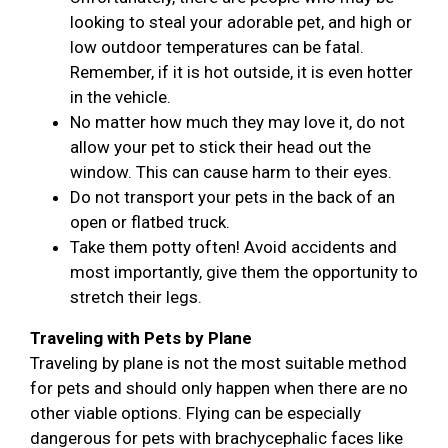
looking to steal your adorable pet, and high or
low outdoor temperatures can be fatal.
Remember, if it is hot outside, it is even hotter
in the vehicle.
No matter how much they may love it, do not
allow your pet to stick their head out the
window. This can cause harm to their eyes.
Do not transport your pets in the back of an
open or flatbed truck.
Take them potty often! Avoid accidents and
most importantly, give them the opportunity to
stretch their legs.
Traveling with Pets by Plane
Traveling by plane is not the most suitable method
for pets and should only happen when there are no
other viable options. Flying can be especially
dangerous for pets with brachycephalic faces like