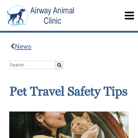
News
Pet Travel Safety Tips