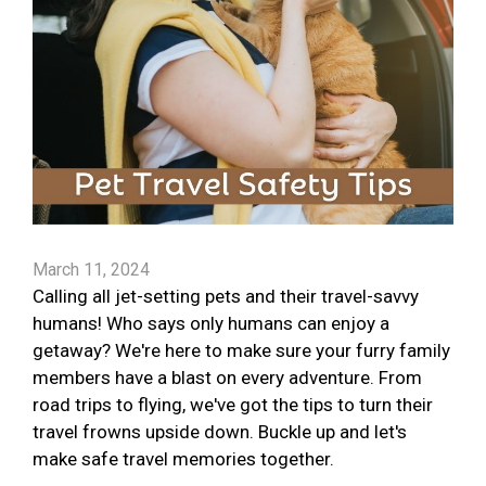
March 11, 2024
Calling all jet-setting pets and their travel-savvy
humans! Who says only humans can enjoy a
getaway? We're here to make sure your furry family
members have a blast on every adventure. From
road trips to flying, we've got the tips to turn their
travel frowns upside down. Buckle up and let's
make safe travel memories together.