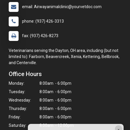
email: Airwayanimalclinic@yourvetdoc.com
phone: (937) 426-3313
fax: (937) 426-8273
Veterinarians serving the Dayton, OH area, including (but not
limited to): Fairborn, Beavercreek, Xenia, Kettering, Bellbrook,
and Centerville.
Office Hours
Monday:
8:00am - 6:00pm
Tuesday:
8:00am - 6:00pm
Wednesday:
8:00am - 6:00pm
Thursday:
8:00am - 6:00pm
Friday:
8:00am - 6:00pm
Saturday:
8:00am - 12:00pm
×