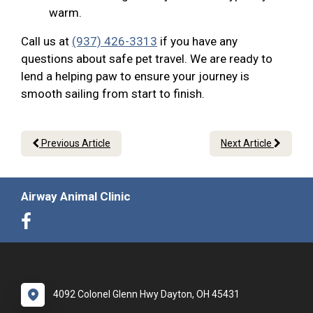
warm.
Call us at
(937) 426-3313
if you have any
questions about safe pet travel. We are ready to
lend a helping paw to ensure your journey is
smooth sailing from start to finish.
Previous Article
Next Article
Airway Animal Clinic
4092 Colonel Glenn Hwy Dayton, OH 45431