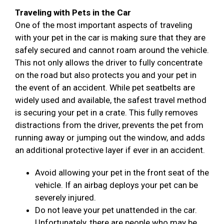
Traveling with Pets in the Car
One of the most important aspects of traveling
with your pet in the car is making sure that they are
safely secured and cannot roam around the vehicle.
This not only allows the driver to fully concentrate
on the road but also protects you and your pet in
the event of an accident. While pet seatbelts are
widely used and available, the safest travel method
is securing your pet in a crate. This fully removes
distractions from the driver, prevents the pet from
running away or jumping out the window, and adds
an additional protective layer if ever in an accident.
Avoid allowing your pet in the front seat of the
vehicle. If an airbag deploys your pet can be
severely injured.
Do not leave your pet unattended in the car.
Unfortunately, there are people who may be