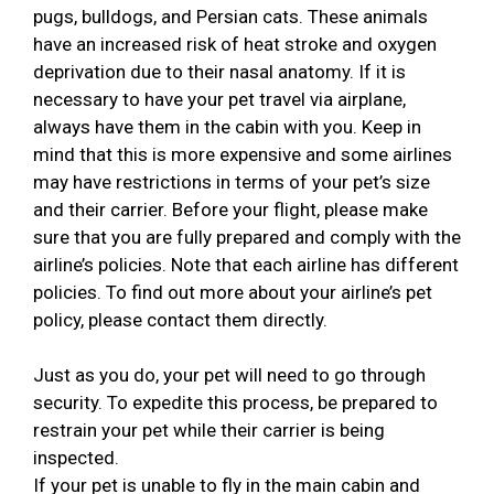
pugs, bulldogs, and Persian cats. These animals
have an increased risk of heat stroke and oxygen
deprivation due to their nasal anatomy. If it is
necessary to have your pet travel via airplane,
always have them in the cabin with you. Keep in
mind that this is more expensive and some airlines
may have restrictions in terms of your pet’s size
and their carrier. Before your flight, please make
sure that you are fully prepared and comply with the
airline’s policies. Note that each airline has different
policies. To find out more about your airline’s pet
policy, please contact them directly.
Just as you do, your pet will need to go through
security. To expedite this process, be prepared to
restrain your pet while their carrier is being
inspected.
If your pet is unable to fly in the main cabin and