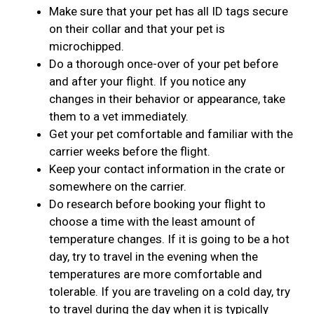
Make sure that your pet has all ID tags secure
on their collar and that your pet is
microchipped.
Do a thorough once-over of your pet before
and after your flight. If you notice any
changes in their behavior or appearance, take
them to a vet immediately.
Get your pet comfortable and familiar with the
carrier weeks before the flight.
Keep your contact information in the crate or
somewhere on the carrier.
Do research before booking your flight to
choose a time with the least amount of
temperature changes. If it is going to be a hot
day, try to travel in the evening when the
temperatures are more comfortable and
tolerable. If you are traveling on a cold day, try
to travel during the day when it is typically