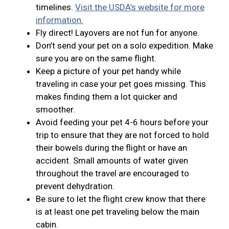
timelines.
Visit the USDA’s website for more
information.
Fly direct! Layovers are not fun for anyone.
Don’t send your pet on a solo expedition. Make
sure you are on the same flight.
Keep a picture of your pet handy while
traveling in case your pet goes missing. This
makes finding them a lot quicker and
smoother.
Avoid feeding your pet 4-6 hours before your
trip to ensure that they are not forced to hold
their bowels during the flight or have an
accident. Small amounts of water given
throughout the travel are encouraged to
prevent dehydration.
Be sure to let the flight crew know that there
is at least one pet traveling below the main
cabin.