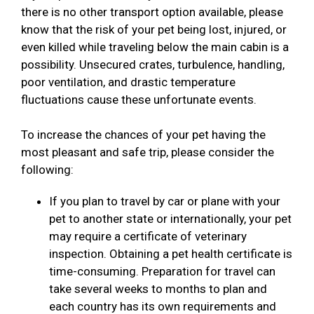
there is no other transport option available, please
know that the risk of your pet being lost, injured, or
even killed while traveling below the main cabin is a
possibility. Unsecured crates, turbulence, handling,
poor ventilation, and drastic temperature
fluctuations cause these unfortunate events.
To increase the chances of your pet having the
most pleasant and safe trip, please consider the
following:
If you plan to travel by car or plane with your
pet to another state or internationally, your pet
may require a certificate of veterinary
inspection. Obtaining a pet health certificate is
time-consuming. Preparation for travel can
take several weeks to months to plan and
each country has its own requirements and