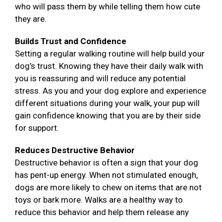
who will pass them by while telling them how cute
they are.
Builds Trust and Confidence
Setting a regular walking routine will help build your
dog’s trust. Knowing they have their daily walk with
you is reassuring and will reduce any potential
stress. As you and your dog explore and experience
different situations during your walk, your pup will
gain confidence knowing that you are by their side
for support.
Reduces Destructive Behavior
Destructive behavior is often a sign that your dog
has pent-up energy. When not stimulated enough,
dogs are more likely to chew on items that are not
toys or bark more. Walks are a healthy way to
reduce this behavior and help them release any