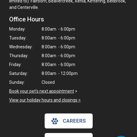
limited to): Fairborn, Beavercreek, Xenia, Kettering, Bellbrook,
and Centerville.
Office Hours
Monday:
8:00am - 6:00pm
Tuesday:
8:00am - 6:00pm
Wednesday:
8:00am - 6:00pm
Thursday:
8:00am - 6:00pm
Friday:
8:00am - 6:00pm
Saturday:
8:00am - 12:00pm
Sunday:
Closed
Book your pet's next appointment
>
×
View our holiday hours and closings >
Hi! Click me to book an appointment
CAREERS
Powered By