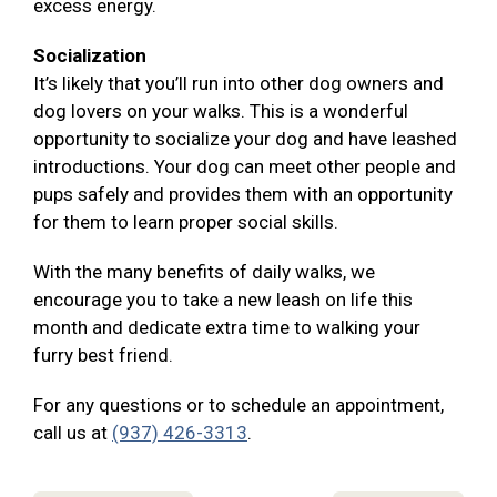
excess energy.
Socialization
It’s likely that you’ll run into other dog owners and
dog lovers on your walks. This is a wonderful
opportunity to socialize your dog and have leashed
introductions. Your dog can meet other people and
pups safely and provides them with an opportunity
for them to learn proper social skills.
With the many benefits of daily walks, we
encourage you to take a new leash on life this
month and dedicate extra time to walking your
furry best friend.
For any questions or to schedule an appointment,
call us at
(937) 426-3313
.