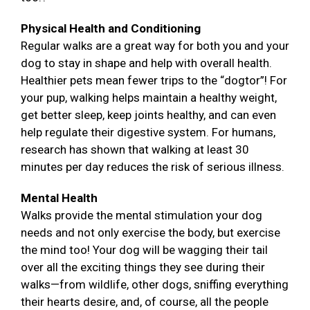
Physical Health and Conditioning
Regular walks are a great way for both you and your
dog to stay in shape and help with overall health.
Healthier pets mean fewer trips to the “dogtor”! For
your pup, walking helps maintain a healthy weight,
get better sleep, keep joints healthy, and can even
help regulate their digestive system. For humans,
research has shown that walking at least 30
minutes per day reduces the risk of serious illness.
Mental Health
Walks provide the mental stimulation your dog
needs and not only exercise the body, but exercise
the mind too! Your dog will be wagging their tail
over all the exciting things they see during their
walks—from wildlife, other dogs, sniffing everything
their hearts desire, and, of course, all the people