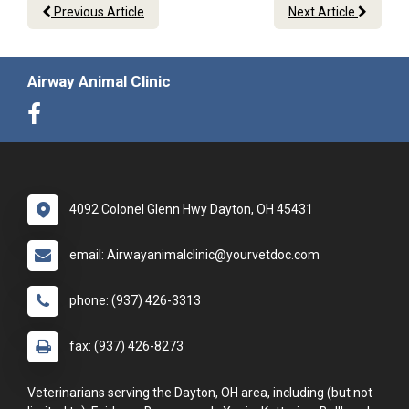
Previous Article
Next Article
Airway Animal Clinic
4092 Colonel Glenn Hwy Dayton, OH 45431
email: Airwayanimalclinic@yourvetdoc.com
phone: (937) 426-3313
fax: (937) 426-8273
Veterinarians serving the Dayton, OH area, including (but not