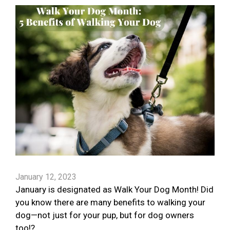
January 12, 2023
January is designated as Walk Your Dog Month! Did
you know there are many benefits to walking your
dog—not just for your pup, but for dog owners
too!?