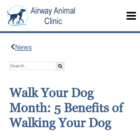
News
Walk Your Dog
Month: 5 Benefits of
Walking Your Dog