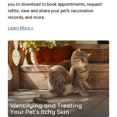
you to download to book appointments, request
refills, view and share your pet's vaccination
records, and more.
Learn More »