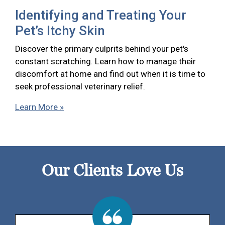
Identifying and Treating Your
Pet’s Itchy Skin
Discover the primary culprits behind your pet's
constant scratching. Learn how to manage their
discomfort at home and find out when it is time to
seek professional veterinary relief.
Learn More »
Our Clients Love Us