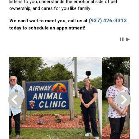
listens to you, understands the emotional side of pet
ownership, and cares for you like family.
(937) 426-3313
We can't wait to meet you, call us at
today to schedule an appointment!
Carousel 
Previous Carousel Slide
Next S