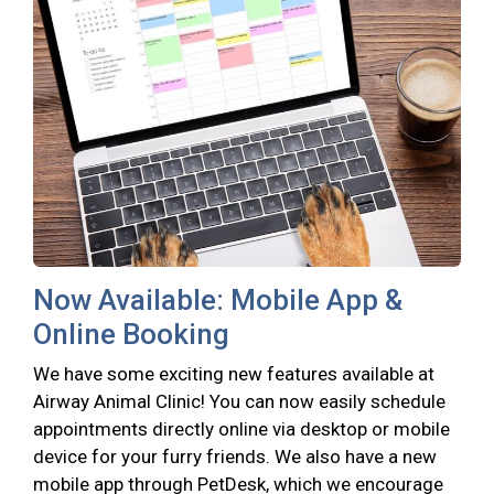
Now Available: Mobile App &
Online Booking
We have some exciting new features available at
Airway Animal Clinic! You can now easily schedule
appointments directly online via desktop or mobile
device for your furry friends. We also have a new
mobile app through PetDesk, which we encourage