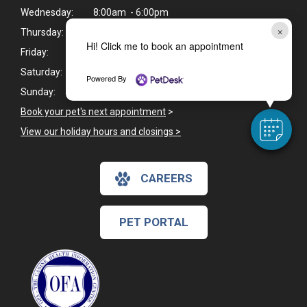
Wednesday:
8:00am - 6:00pm
×
Thursday:
8:00am - 6:00pm
Hi! Click me to book an appointment
Friday:
8:00am - 6:00pm
Saturday:
8:00am - 12:00pm
Powered By
Sunday:
Closed
Book your pet's next appointment
>
View our holiday hours and closings >
CAREERS
PET PORTAL