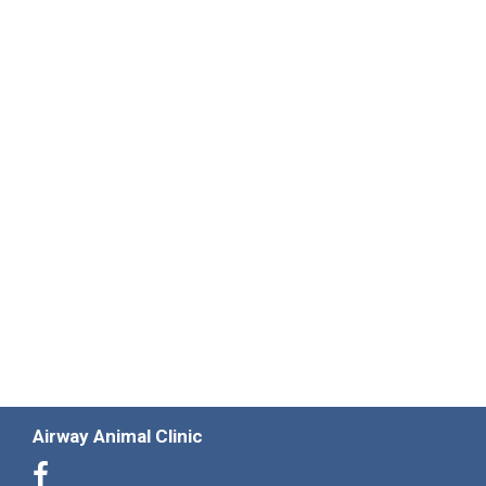
Airway Animal Clinic