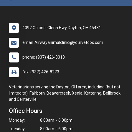
4092 Colonel Glenn Hwy Dayton, OH 45431
email: Airwayanimalclinic@yourvetdoc.com
phone: (937) 426-3313
fax: (937) 426-8273
Veterinarians serving the Dayton, OH area, including (but not
limited to): Fairborn, Beavercreek, Xenia, Kettering, Bellbrook,
and Centerville.
Office Hours
Monday:
8:00am - 6:00pm
Tuesday:
8:00am - 6:00pm