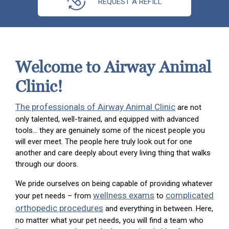
REQUEST A REFILL
Welcome to Airway Animal
Clinic!
The professionals of Airway Animal Clinic
are not
only talented, well-trained, and equipped with advanced
tools… they are genuinely some of the nicest people you
will ever meet. The people here truly look out for one
another and care deeply about every living thing that walks
through our doors.
We pride ourselves on being capable of providing whatever
wellness exams
complicated
your pet needs – from
to
orthopedic procedures
and everything in between. Here,
no matter what your pet needs, you will find a team who