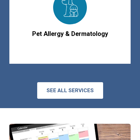
Pet Allergy & Dermatology
SEE ALL SERVICES