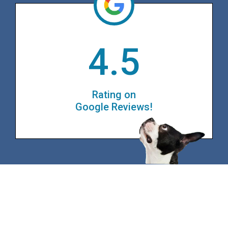
4.5
Rating on
Google Reviews!