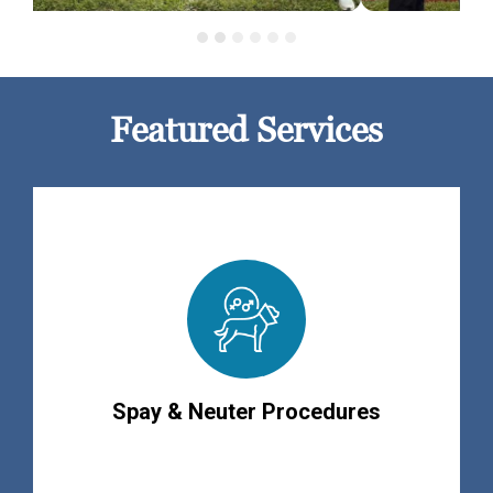
Featured Services
Spay & Neuter Procedures