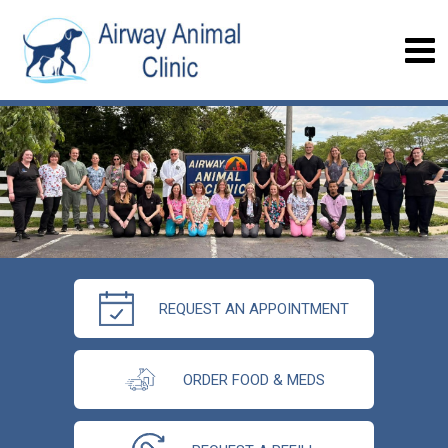
REQUEST AN APPOINTMENT
ORDER FOOD & MEDS