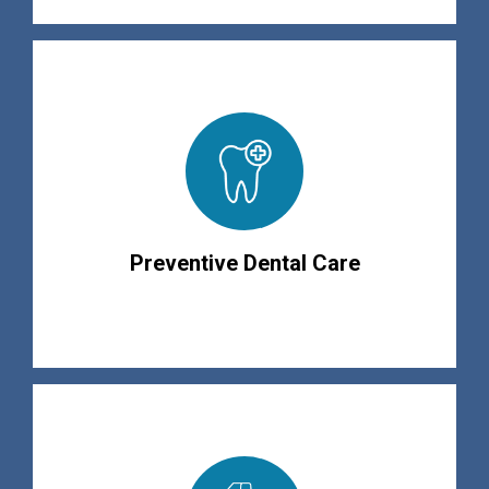
Preventive Dental Care