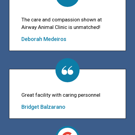
The care and compassion shown at
Airway Animal Clinic is unmatched!
Deborah Medeiros
Great facility with caring personnel
Bridget Balzarano